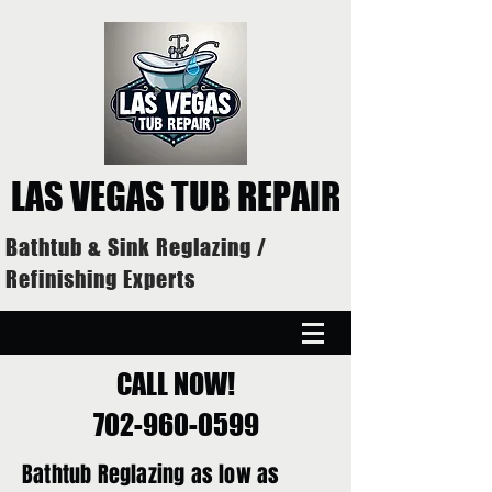
LAS VEGAS TUB REPAIR
Bathtub & Sink Reglazing /
Refinishing Experts
CALL NOW!
702-960-0599
Bathtub Reglazing as low as