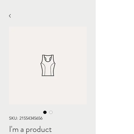
SKU: 21554345656
I'm a product