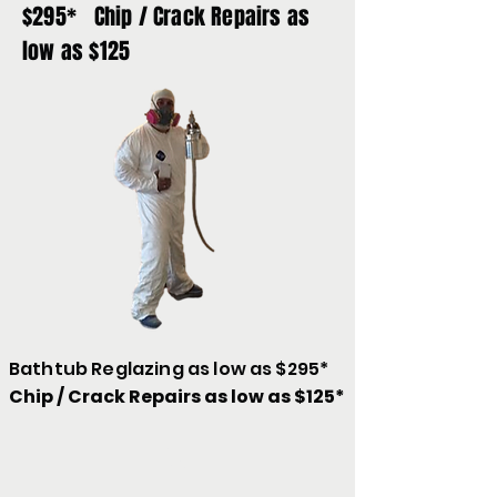
$295* Chip / Crack Repairs as
low as $125
Bathtub Reglazing as low as $295*
Chip / Crack Repairs as low as $125*